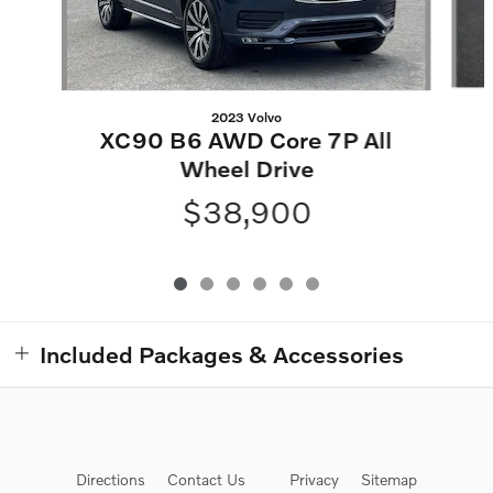
2023 Volvo
XC90 B6 AWD Core 7P All
Wheel Drive
$38,900
Included Packages & Accessories
Directions
Contact Us
Privacy
Sitemap