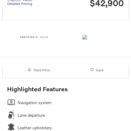
$42,900
Detailed Pricing
Track Price
Save
Highlighted Features
Navigation system
Lane departure
Leather upholstery