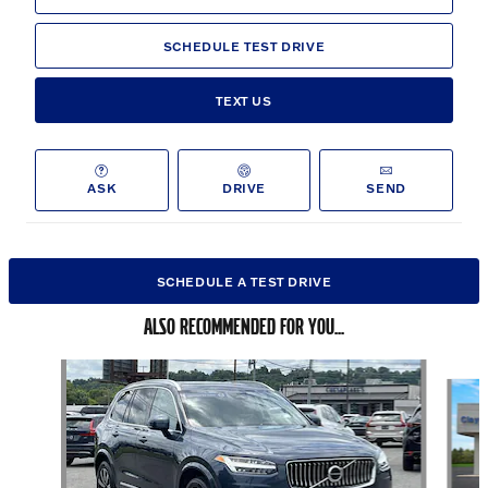
SCHEDULE TEST DRIVE
TEXT US
ASK
DRIVE
SEND
SCHEDULE A TEST DRIVE
ALSO RECOMMENDED FOR YOU...
Slide 1 of 6