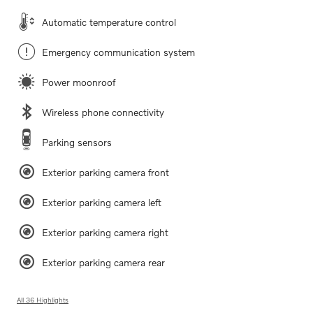
Automatic temperature control
Emergency communication system
Power moonroof
Wireless phone connectivity
Parking sensors
Exterior parking camera front
Exterior parking camera left
Exterior parking camera right
Exterior parking camera rear
All 36 Highlights