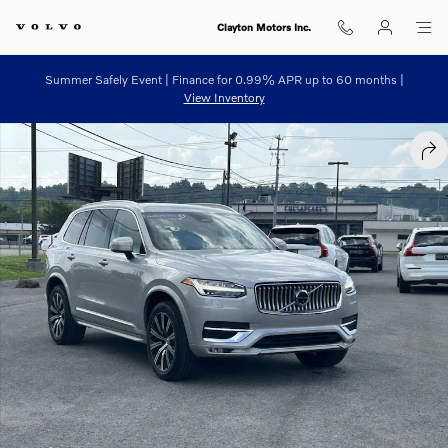
Skip to main content
Clayton Motors Inc.
Summer Safely Event | Finance for 0.99% APR up to 60 months |
View Inventory
Certified 2023 Volvo XC90 B6 AWD Plus 7P Sport Utility Photo 1 of 3
SHA