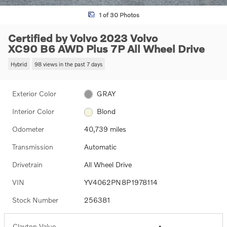
1 of 30 Photos
Certified by Volvo 2023 Volvo
XC90 B6 AWD Plus 7P All Wheel Drive
Hybrid
98 views in the past 7 days
Exterior Color
GRAY
Interior Color
Blond
Odometer
40,739 miles
Transmission
Automatic
Drivetrain
All Wheel Drive
VIN
YV4062PN8P1978114
Stock Number
256381
Clayton Value