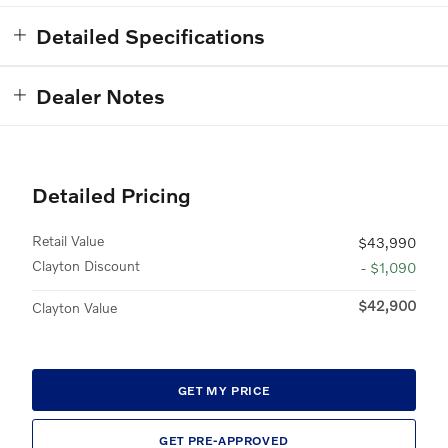
Detailed Specifications
Dealer Notes
Detailed Pricing
Retail Value
$43,990
Clayton Discount
- $1,090
$42,900
Clayton Value
GET MY PRICE
GET PRE-APPROVED