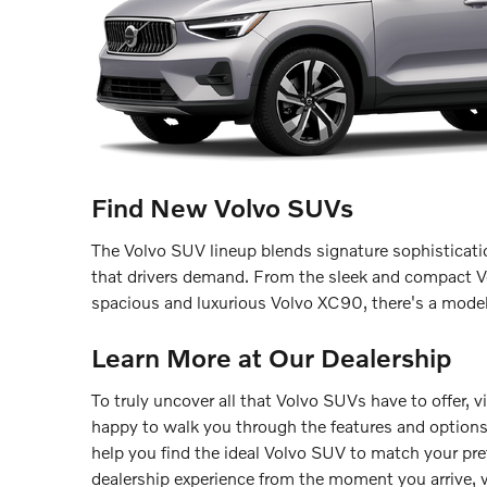
Find New Volvo SUVs
The Volvo SUV lineup blends signature sophisticatio
that drivers demand. From the sleek and compact V
spacious and luxurious Volvo XC90, there's a model 
Learn More at Our Dealership
To truly uncover all that Volvo SUVs have to offer, v
happy to walk you through the features and option
help you find the ideal Volvo SUV to match your pr
dealership experience from the moment you arrive, w