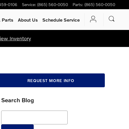
459-0106
Service
:
(865) 560-0050
Parts
:
(865) 560-0050
 Parts
About Us
Schedule Service
iew Inventory
REQUEST MORE INFO
Search Blog
Search Blog