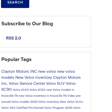
SEARCH
Subscribe to Our Blog
RSS 2.0
Popular Tags
Clayton Motors INC
new volvo
new volvo
models
New Volvo Inventory
Clayton Motors
Inc.
Volvo Service Center
Volvo SUV
Volvo
XC90
Volvo XC40
Volvo XC60
new Volvo models in
Knoxville TN
new Volvo inventory in Knoxville TN
Video
pre-
owned Volvo models
2025 Volvo Inventory
New Volvo SUVs
Volvo S60
Certified Pre-Owned Volvo Program
2025 Volvo