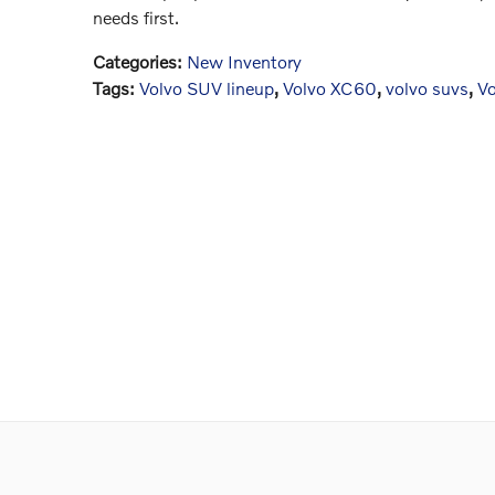
needs first.
Categories
:
New Inventory
Tags
:
Volvo SUV lineup
,
Volvo XC60
,
volvo suvs
,
V