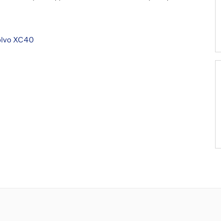
olvo XC40