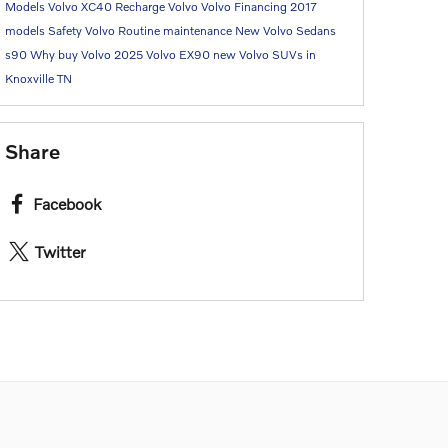
Models
Volvo XC40 Recharge
Volvo
Volvo Financing
2017
models
Safety
Volvo Routine maintenance
New Volvo Sedans
s90
Why buy Volvo
2025 Volvo EX90
new Volvo SUVs in
Knoxville TN
Share
Facebook
Twitter