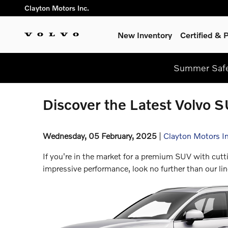
Skip to main content
Clayton Motors Inc.
New Inventory
Certified &
Summer Safel
Discover the Latest Volvo S
Wednesday, 05 February, 2025
Clayton Motors In
If you're in the market for a premium SUV with cutt
impressive performance, look no further than our l