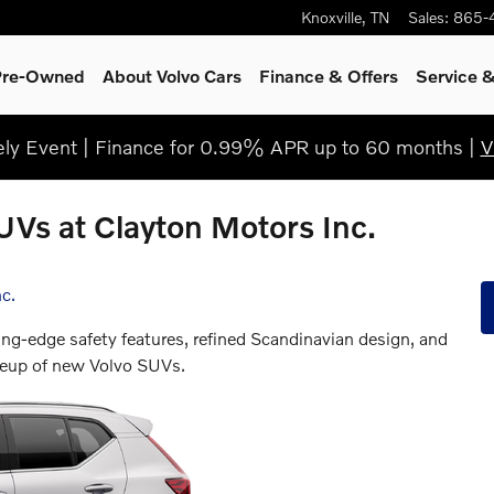
Knoxville
,
TN
Sales
:
865-
 Pre-Owned
About Volvo Cars
Finance & Offers
Service
&
y Event | Finance for 0.99% APR up to 60 months |
V
UVs at Clayton Motors Inc.
c.
ing-edge safety features, refined Scandinavian design, and
ineup of new Volvo SUVs.