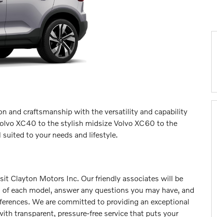
n and craftsmanship with the versatility and capability
olvo XC40 to the stylish midsize Volvo XC60 to the
suited to your needs and lifestyle.
isit Clayton Motors Inc. Our friendly associates will be
s of each model, answer any questions you may have, and
eferences. We are committed to providing an exceptional
ith transparent, pressure-free service that puts your