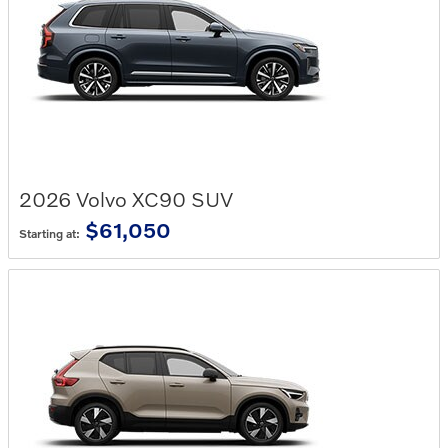
2026
Volvo
XC90
SUV
$61,050
Starting at: