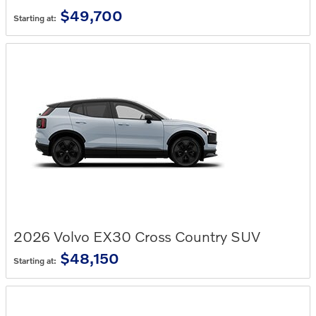
$49,700
Starting at:
2026
Volvo
EX30 Cross Country
SUV
$48,150
Starting at: