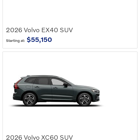
2026
Volvo
EX40
SUV
$55,150
Starting at:
2026
Volvo
XC60
SUV