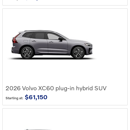
2026
Volvo
XC60 plug-in hybrid
SUV
$61,150
Starting at: