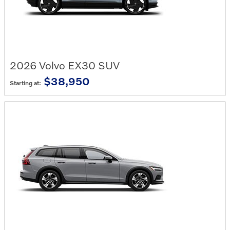
2026
Volvo
EX30
SUV
$38,950
Starting at: