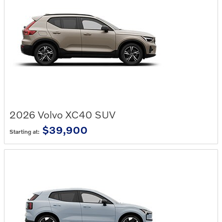
2026
Volvo
XC40
SUV
$39,900
Starting at: