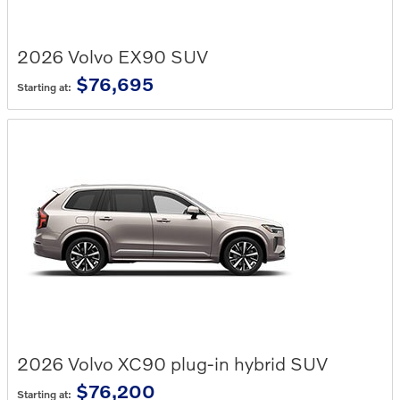
2026
Volvo
EX90
SUV
$76,695
Starting at:
2026
Volvo
XC90 plug-in hybrid
SUV
$76,200
Starting at: