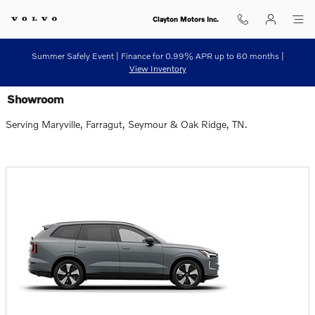
Skip to main content
Clayton Motors Inc.
Summer Safely Event | Finance for 0.99% APR up to 60 months |
View Inventory
Showroom
Serving Maryville, Farragut, Seymour & Oak Ridge, TN.