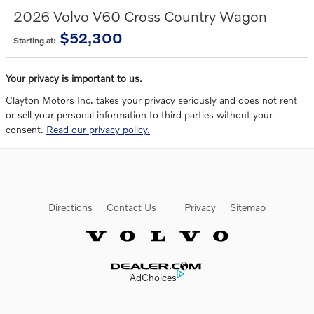
2026
Volvo
V60 Cross Country
Wagon
$52,300
Starting at:
Your privacy is important to us.
Clayton Motors Inc. takes your privacy seriously and does not rent
or sell your personal information to third parties without your
consent.
Read our privacy policy.
Directions
Contact Us
Privacy
Sitemap
Website by Dealer.com
AdChoices