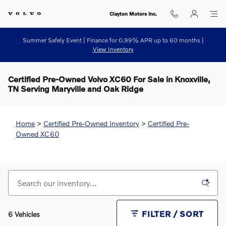
Skip to main content
Clayton Motors Inc.
Summer Safely Event | Finance for 0.99% APR up to 60 months |
View Inventory
Certified Pre-Owned Volvo XC60 For Sale in Knoxville,
TN Serving Maryville and Oak Ridge
Home
>
Certified Pre-Owned Inventory
>
Certified Pre-
Owned XC60
FILTER / SORT
6 Vehicles