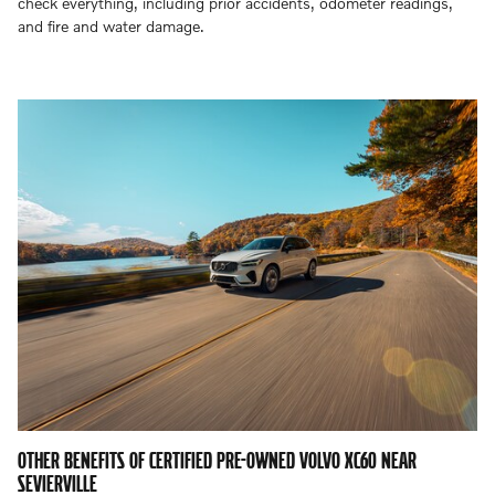
check everything, including prior accidents, odometer readings,
and fire and water damage.
OTHER BENEFITS OF CERTIFIED PRE-OWNED VOLVO XC60 NEAR
SEVIERVILLE