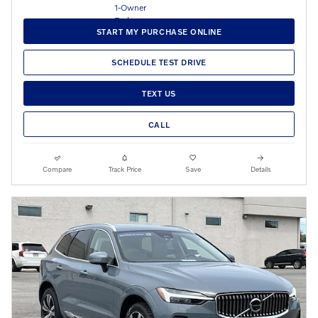
START MY PURCHASE ONLINE
SCHEDULE TEST DRIVE
TEXT US
CALL
Compare
Track Price
Save
Details