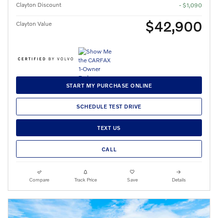
Clayton Discount
- $1,090
$42,900
Clayton Value
START MY PURCHASE ONLINE
SCHEDULE TEST DRIVE
TEXT US
CALL
Compare
Track Price
Save
Details