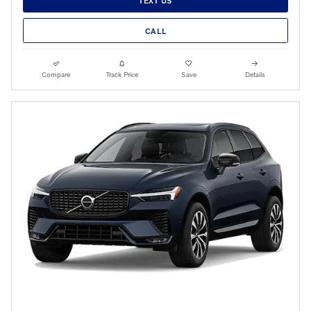
TEXT US
CALL
Compare
Track Price
Save
Details