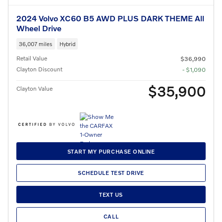
2024 Volvo XC60 B5 AWD PLUS DARK THEME All
Wheel Drive
36,007 miles
Hybrid
Retail Value
$36,990
Clayton Discount
- $1,090
$35,900
Clayton Value
START MY PURCHASE ONLINE
SCHEDULE TEST DRIVE
TEXT US
CALL