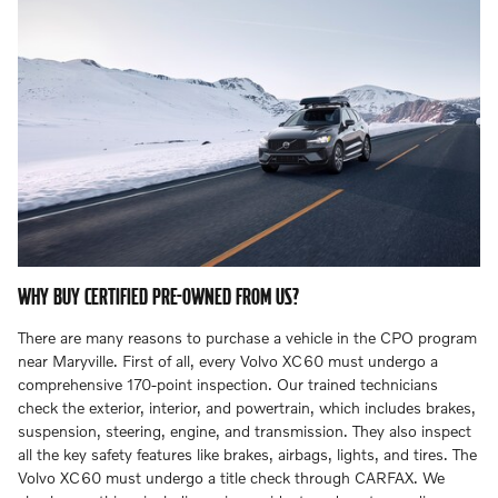
WHY BUY CERTIFIED PRE-OWNED FROM US?
There are many reasons to purchase a vehicle in the CPO program
near Maryville. First of all, every Volvo XC60 must undergo a
comprehensive 170-point inspection. Our trained technicians
check the exterior, interior, and powertrain, which includes brakes,
suspension, steering, engine, and transmission. They also inspect
all the key safety features like brakes, airbags, lights, and tires. The
Volvo XC60 must undergo a title check through CARFAX. We