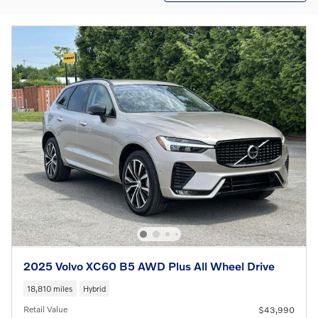
2025 Volvo XC60 B5 AWD Plus All Wheel Drive
18,810 miles
Hybrid
Retail Value
$43,990