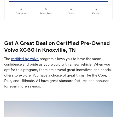
Compare
Track Price
Save
Details
Get A Great Deal on Certified Pre-Owned
Volvo XC60 in Knoxville, TN
The
certified by Volvo
program allows you to have the same
confidence and pride as you would with a new vehicle. When you
opt for this program, there are several great incentives and special
offers to explore. You have a choice of great trims like the Core,
Plus, and Ultimate. All have great standard features and bonuses
for even more savings.