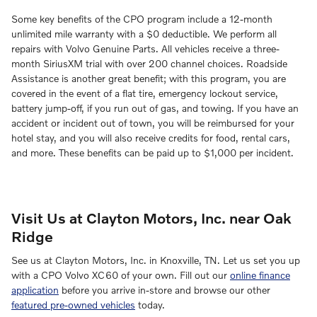
Some key benefits of the CPO program include a 12-month
unlimited mile warranty with a $0 deductible. We perform all
repairs with Volvo Genuine Parts. All vehicles receive a three-
month SiriusXM trial with over 200 channel choices. Roadside
Assistance is another great benefit; with this program, you are
covered in the event of a flat tire, emergency lockout service,
battery jump-off, if you run out of gas, and towing. If you have an
accident or incident out of town, you will be reimbursed for your
hotel stay, and you will also receive credits for food, rental cars,
and more. These benefits can be paid up to $1,000 per incident.
Visit Us at Clayton Motors, Inc. near Oak
Ridge
See us at Clayton Motors, Inc. in Knoxville, TN. Let us set you up
with a CPO Volvo XC60 of your own. Fill out our
online finance
application
before you arrive in-store and browse our other
featured pre-owned vehicles
today.