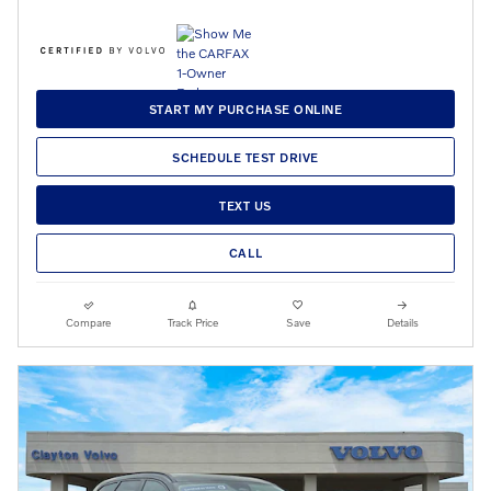
START MY PURCHASE ONLINE
SCHEDULE TEST DRIVE
TEXT US
CALL
Compare
Track Price
Save
Details