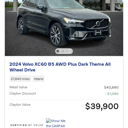
2024 Volvo XC60 B5 AWD Plus Dark Theme All
Wheel Drive
27,640 miles
Hybrid
Retail Value
$40,990
Clayton Discount
- $1,090
$39,900
Clayton Value