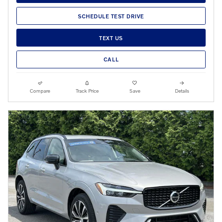
SCHEDULE TEST DRIVE
TEXT US
CALL
Compare
Track Price
Save
Details