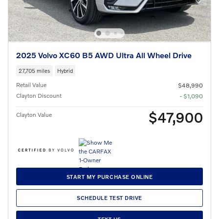
2025 Volvo XC60 B5 AWD Ultra All Wheel Drive
27,705 miles
Hybrid
Retail Value
$48,990
Clayton Discount
- $1,090
$47,900
Clayton Value
START MY PURCHASE ONLINE
SCHEDULE TEST DRIVE