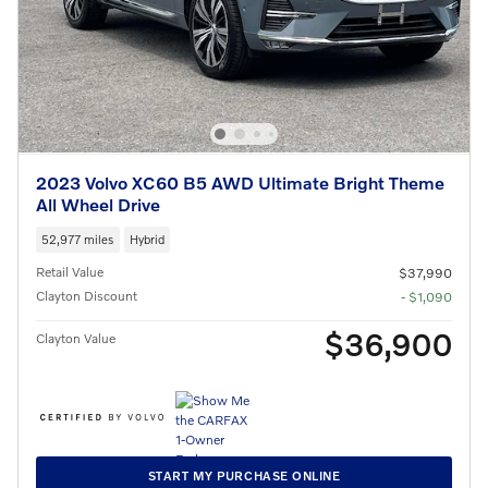
2023 Volvo XC60 B5 AWD Ultimate Bright Theme
All Wheel Drive
52,977 miles
Hybrid
Retail Value
$37,990
Clayton Discount
- $1,090
$36,900
Clayton Value
START MY PURCHASE ONLINE