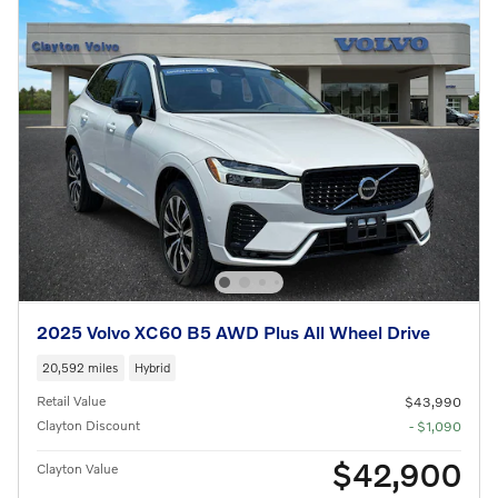
2025 Volvo XC60 B5 AWD Plus All Wheel Drive
20,592 miles
Hybrid
Retail Value
$43,990
Clayton Discount
- $1,090
$42,900
Clayton Value