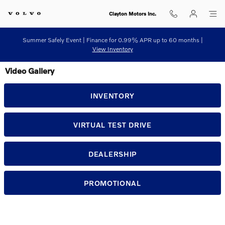
Skip to main content
Clayton Motors Inc.
Summer Safely Event | Finance for 0.99% APR up to 60 months |
View Inventory
Video Gallery
INVENTORY
VIRTUAL TEST DRIVE
DEALERSHIP
PROMOTIONAL