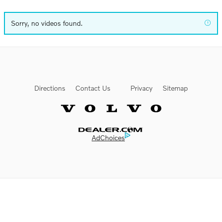
Sorry, no videos found.
Directions
Contact Us
Privacy
Sitemap
Website by Dealer.com
AdChoices